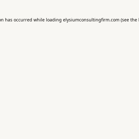
ion has occurred while loading
elysiumconsultingfirm.com
(see the