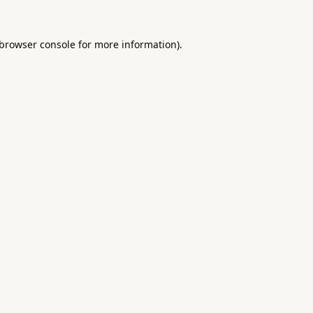
browser console
for more information).