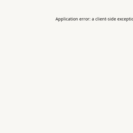
Application error: a
client
-side except