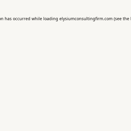
ion has occurred while loading
elysiumconsultingfirm.com
(see the