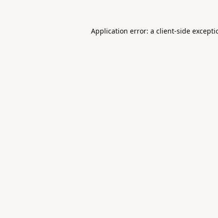
Application error: a
client
-side except