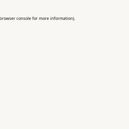
browser console
for more information).