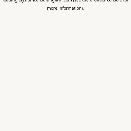
more information).