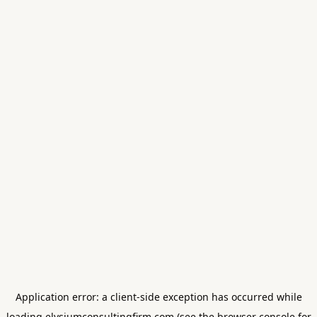
Application error: a
client
-side exception has occurred while
loading
elysiumconsultingfirm.com
(see the
browser console
for