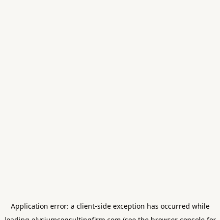
Application error: a
client
-side exception has occurred while
loading
elysiumconsultingfirm.com
(see the
browser console
for