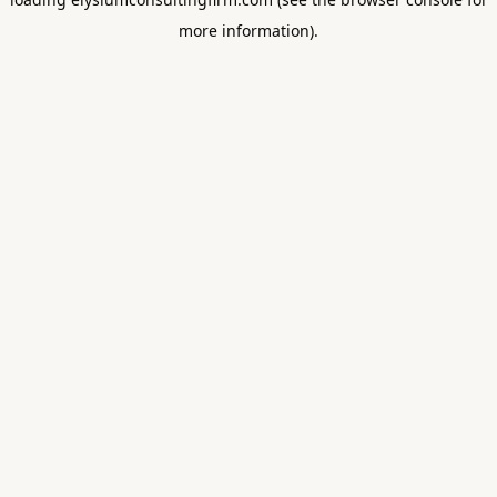
more information).