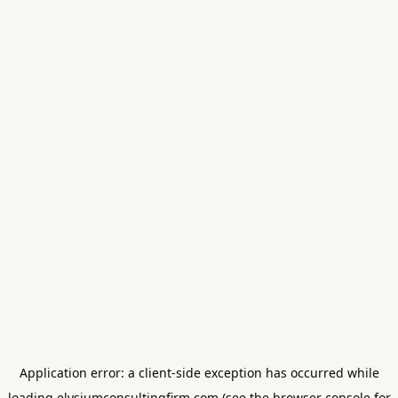
Application error: a
client
-side exception has occurred while
loading
elysiumconsultingfirm.com
(see the
browser console
for