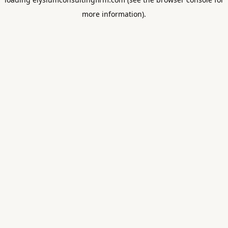
more information).