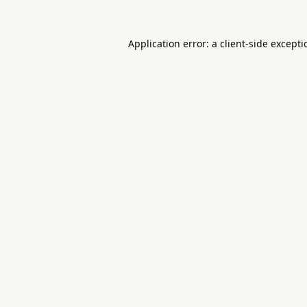
Application error: a
client
-side except