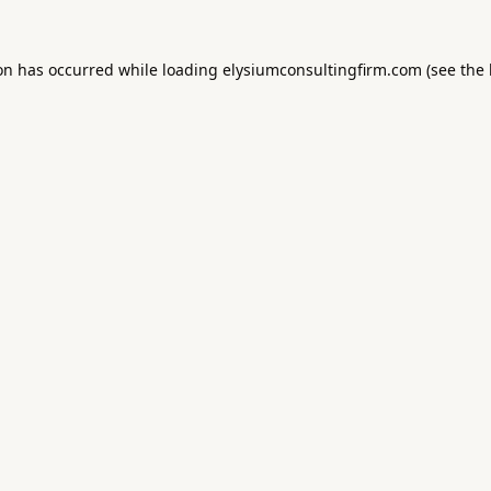
ion has occurred while loading
elysiumconsultingfirm.com
(see the