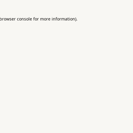
browser console
for more information).