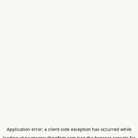
Application error: a
client
-side exception has occurred while
loading
elysiumconsultingfirm.com
(see the
browser console
for