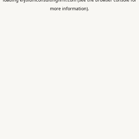
more information).