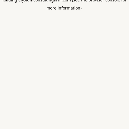
more information).