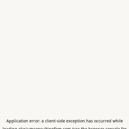
Application error: a
client
-side exception has occurred while
loading
elysiumconsultingfirm.com
(see the
browser console
for