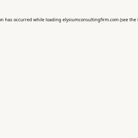
ion has occurred while loading
elysiumconsultingfirm.com
(see the