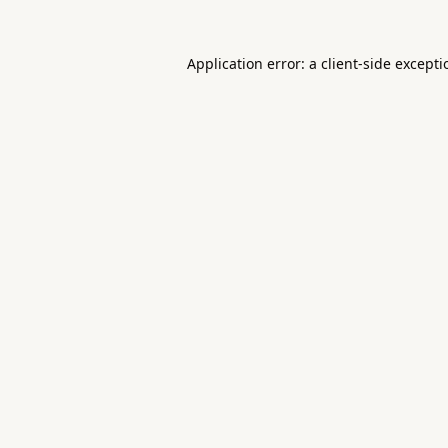
Application error: a
client
-side except