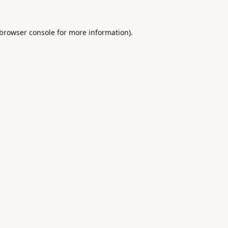
browser console
for more information).