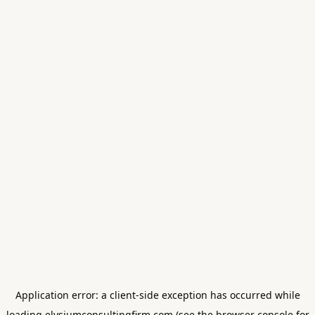
Application error: a
client
-side exception has occurred while
loading
elysiumconsultingfirm.com
(see the
browser console
for