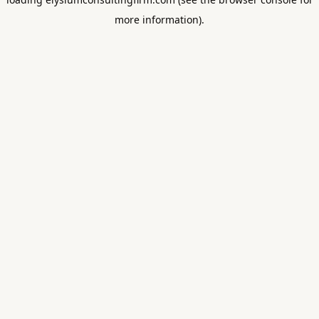
more information).