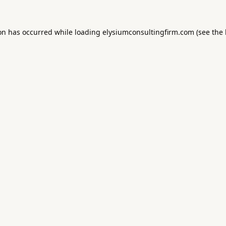
ion has occurred while loading
elysiumconsultingfirm.com
(see the