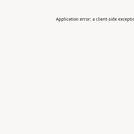
Application error: a
client
-side except