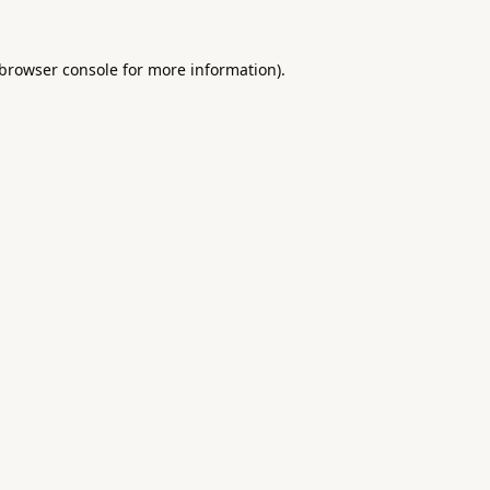
browser console
for more information).