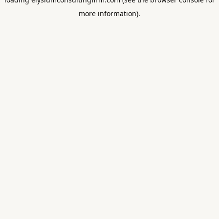
more information).