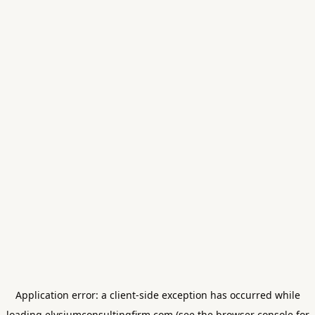
Application error: a
client
-side exception has occurred while
loading
elysiumconsultingfirm.com
(see the
browser console
for